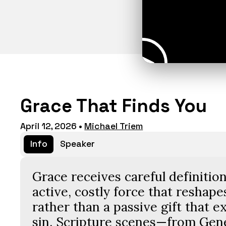
Grace That Finds You
April 12, 2026
•
Michael Triem
Info
Speaker
Grace receives careful definition
active, costly force that reshapes
rather than a passive gift that e
sin. Scripture scenes—from Gene