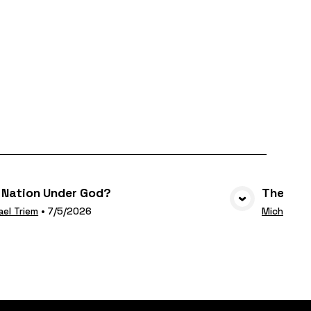
 Nation Under God?
The Deci
VIEW MEDIA
ael Triem
•
7/5/2026
Michael Tr