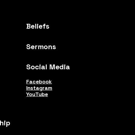
Beliefs
Sermons
Social Media
Facebook
Instagram
YouTube
hip