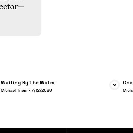
llector—
Waiting By The Water
One
VIEW MEDIA
Michael Triem
•
7/12/2026
Mich