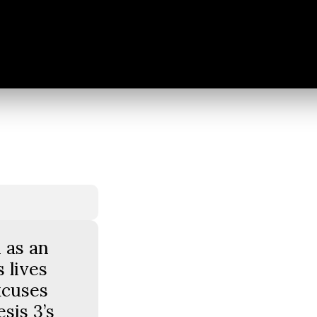
 as an
 lives
xcuses
sis 3’s