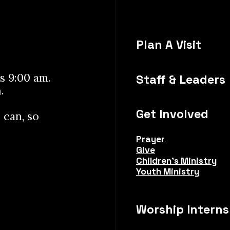
Plan A Visit
s 9:00 am.
Staff & Leaders
.
Get Involved
 can, so
Prayer
Give
Children's Ministry
Youth Ministry
Worship Interns