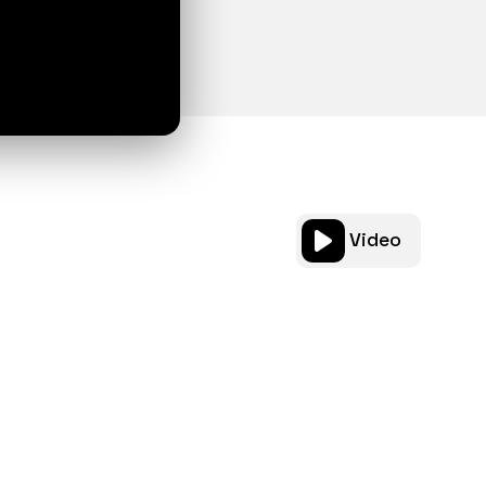
Video