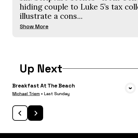
hiding couple to Luke 5’s tax co
illustrate a cons...
Show More
Up Next
Breakfast At The Beach
VIEW MEDIA
Michael Triem
•
Last Sunday