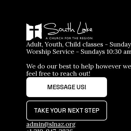
Adult, Youth, Child classes - Sunday
Worship Service - Sundays 10:30 am
We do our best to help however we
feel free to reach out!
MESSAGE US!
TAKE YOUR NEXT STEP
admin@slnaz.org