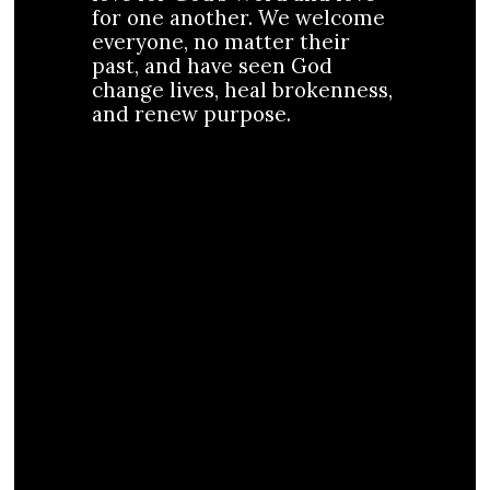
for one another. We welcome
everyone, no matter their
past, and have seen God
change lives, heal brokenness,
and renew purpose.