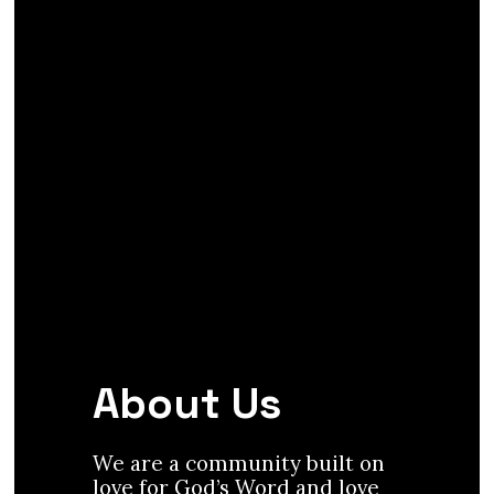
About Us
We are a community built on
love for God’s Word and love